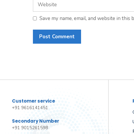
Website
Save my name, email, and website in this 
Customer service
+91 9616141451
Secondary Number
+91 9015261598