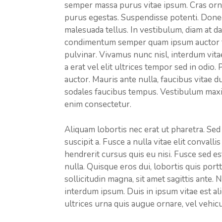
semper massa purus vitae ipsum. Cras orna
purus egestas. Suspendisse potenti. Donec e
malesuada tellus. In vestibulum, diam at da
condimentum semper quam ipsum auctor tor
pulvinar. Vivamus nunc nisl, interdum vita
a erat vel elit ultrices tempor sed in odio.
auctor. Mauris ante nulla, faucibus vitae d
sodales faucibus tempus. Vestibulum maximu
enim consectetur.
Aliquam lobortis nec erat ut pharetra. Sed
suscipit a. Fusce a nulla vitae elit convall
hendrerit cursus quis eu nisi. Fusce sed 
nulla. Quisque eros dui, lobortis quis portt
sollicitudin magna, sit amet sagittis ante.
interdum ipsum. Duis in ipsum vitae est al
ultrices urna quis augue ornare, vel vehicu