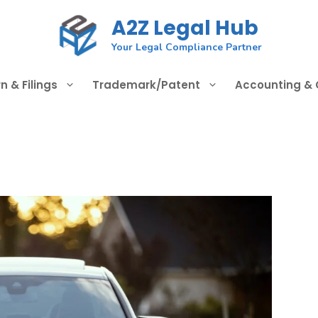
A2Z Legal Hub
Your Legal Compliance Partner
n & Filings
Trademark/Patent
Accounting &