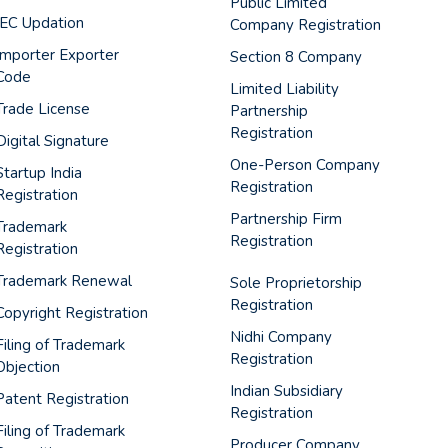
Public Limited
IEC Updation
Company Registration
Importer Exporter
Section 8 Company
Code
Limited Liability
Trade License
Partnership
Registration
Digital Signature
One-Person Company
Startup India
Registration
Registration
Partnership Firm
Trademark
Registration
Registration
Trademark Renewal
Sole Proprietorship
Registration
Copyright Registration
Nidhi Company
Filing of Trademark
Registration
Objection
Indian Subsidiary
Patent Registration
Registration
Filing of Trademark
Producer Company