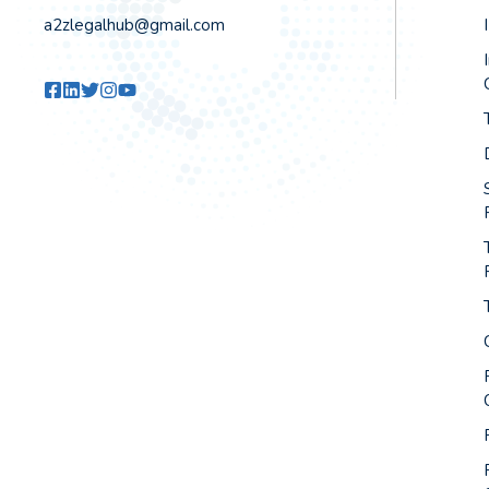
a2zlegalhub@gmail.com