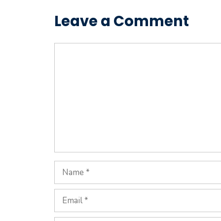
Leave a Comment
Comment
Name
Email