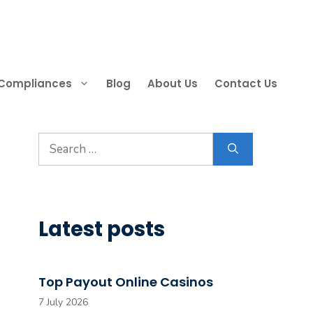
 Compliances
Blog
About Us
Contact Us
Search
for:
Latest posts
Top Payout Online Casinos
7 July 2026