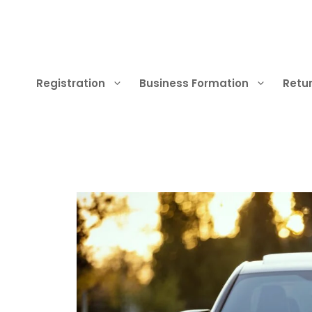
Skip
to
content
Registration
Business Formation
Retur