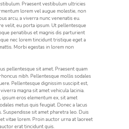
estibulum. Praesent vestibulum ultricies
 fermentum lorem vel augue molestie, non
us arcu, a viverra nunc venenatis eu.
e velit, eu porta ipsum. Ut pellentesque
oque penatibus et magnis dis parturient
que nec lorem tincidunt tristique eget a
mattis. Morbi egestas in lorem non
us pellentesque sit amet. Praesent quam
rhoncus nibh. Pellentesque mollis sodales
re. Pellentesque dignissim suscipit est,
viverra magna sit amet vehicula lacinia.
es, ipsum eros elementum ex, sit amet
 sodales metus quis feugiat. Donec a lacus
s. Suspendisse sit amet pharetra leo. Duis
iet vitae lorem. Proin auctor urna at laoreet
uctor erat tincidunt quis.