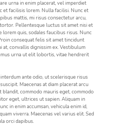
re urna in enim placerat, vel imperdiet
t facilisis lorem. Nulla facilisi. Nunc et
pibus mattis, mi risus consectetur arcu,
tor. Pellentesque luctus sit amet nisi et
e lorem quis, sodales faucibus risus. Nunc
 Proin consequat felis sit amet tincidunt
ui at, convallis dignissim ex. Vestibulum
s urna ut elit lobortis, vitae hendrerit
 interdum ante odio, ut scelerisque risus
is suscipit. Maecenas at diam placerat arcu
est blandit, commodo mauris eget, commodo
itor eget, ultrices ut sapien. Aliquam in
 Nunc in enim accumsan, vehicula enim id,
iquam viverra. Maecenas vel varius elit. Sed
la orci dapibus.