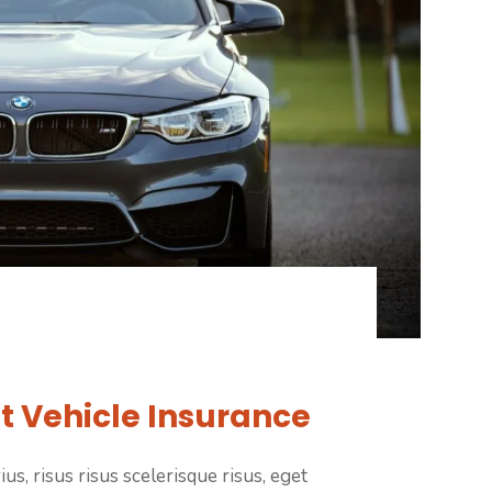
t Vehicle Insurance
us, risus risus scelerisque risus, eget