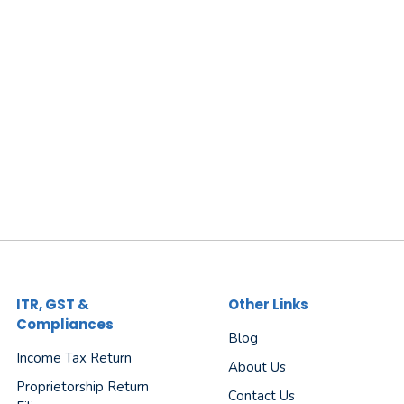
ITR, GST &
Other Links
Compliances
Blog
Income Tax Return
About Us
Proprietorship Return
Contact Us