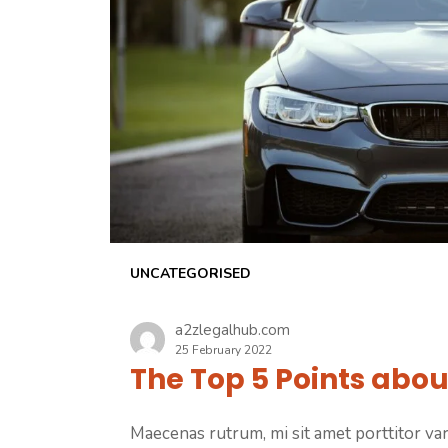
UNCATEGORISED
a2zlegalhub.com
25 February 2022
The Top 5 Points abou
Maecenas rutrum, mi sit amet porttitor vari