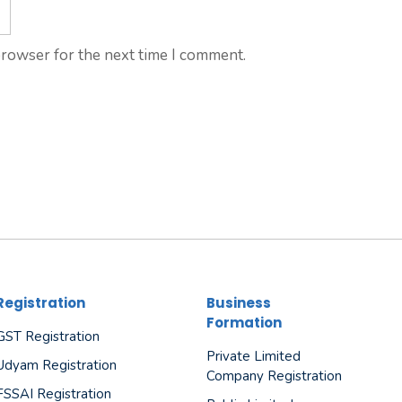
browser for the next time I comment.
Registration
Business
Formation
GST Registration
Private Limited
Udyam Registration
Company Registration
FSSAI Registration