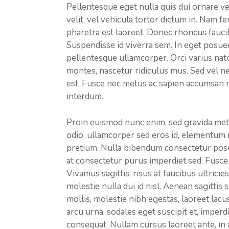
Pellentesque eget nulla quis dui ornare v
velit, vel vehicula tortor dictum in. Nam
pharetra est laoreet. Donec rhoncus faucib
Suspendisse id viverra sem. In eget posuer
pellentesque ullamcorper. Orci varius nat
montes, nascetur ridiculus mus. Sed vel ne
est. Fusce nec metus ac sapien accumsan 
interdum.
Proin euismod nunc enim, sed gravida met
odio, ullamcorper sed eros id, elementum 
pretium. Nulla bibendum consectetur posue
at consectetur purus imperdiet sed. Fusce 
Vivamus sagittis, risus at faucibus ultrici
molestie nulla dui id nisl. Aenean sagittis
mollis, molestie nibh egestas, laoreet lacu
arcu urna, sodales eget suscipit et, imperd
consequat. Nullam cursus laoreet ante, in a