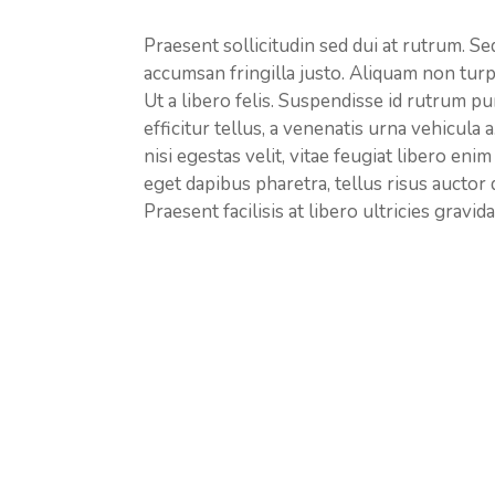
Praesent sollicitudin sed dui at rutrum. Sed 
accumsan fringilla justo. Aliquam non turp
Ut a libero felis. Suspendisse id rutrum pu
efficitur tellus, a venenatis urna vehicula a
nisi egestas velit, vitae feugiat libero eni
eget dapibus pharetra, tellus risus auctor
Praesent facilisis at libero ultricies gravida