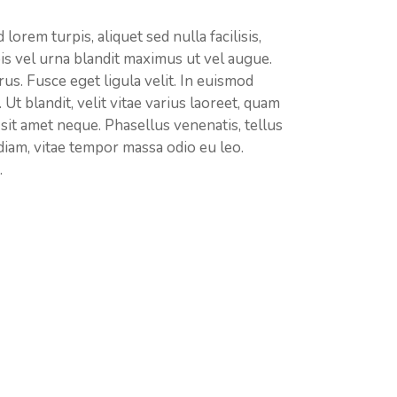
lorem turpis, aliquet sed nulla facilisis,
is vel urna blandit maximus ut vel augue.
rus. Fusce eget ligula velit. In euismod
. Ut blandit, velit vitae varius laoreet, quam
m sit amet neque. Phasellus venenatis, tellus
 diam, vitae tempor massa odio eu leo.
.