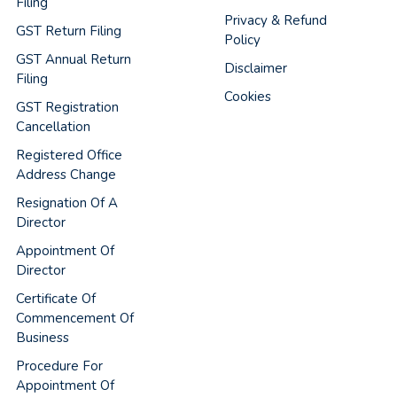
Filing
Privacy & Refund
GST Return Filing
Policy
GST Annual Return
Disclaimer
Filing
Cookies
GST Registration
Cancellation
Registered Office
Address Change
Resignation Of A
Director
Appointment Of
Director
Certificate Of
Commencement Of
Business
Procedure For
Appointment Of