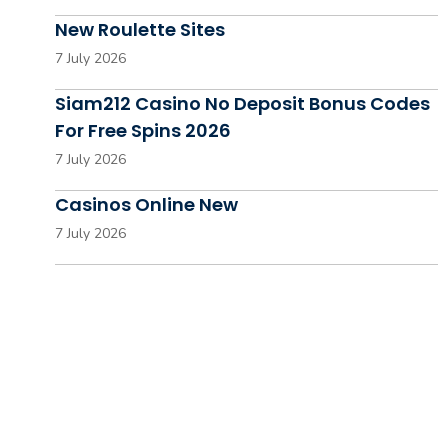
New Roulette Sites
7 July 2026
Siam212 Casino No Deposit Bonus Codes
For Free Spins 2026
7 July 2026
Casinos Online New
7 July 2026