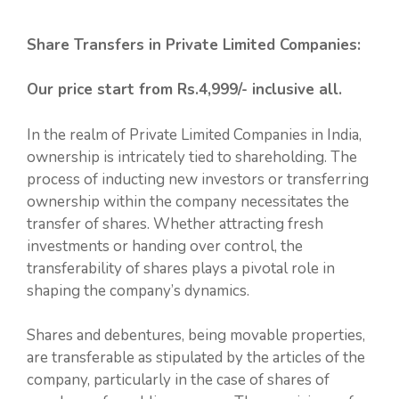
Share Transfers in Private Limited Companies:
Our price start from Rs.4,999/- inclusive all.
In the realm of Private Limited Companies in India,
ownership is intricately tied to shareholding. The
process of inducting new investors or transferring
ownership within the company necessitates the
transfer of shares. Whether attracting fresh
investments or handing over control, the
transferability of shares plays a pivotal role in
shaping the company’s dynamics.
Shares and debentures, being movable properties,
are transferable as stipulated by the articles of the
company, particularly in the case of shares of