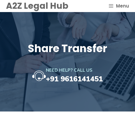
Skip
A2Z Legal Hub
Menu
to
content
Share Transfer
NEED HELP? CALL US
+91 9616141451