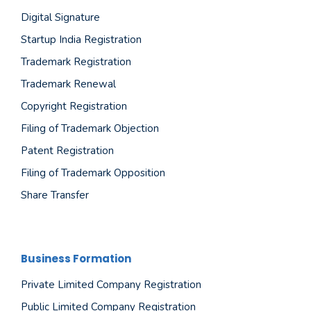
Digital Signature
Startup India Registration
Trademark Registration
Trademark Renewal
Copyright Registration
Filing of Trademark Objection
Patent Registration
Filing of Trademark Opposition
Share Transfer
Business Formation
Private Limited Company Registration
Public Limited Company Registration