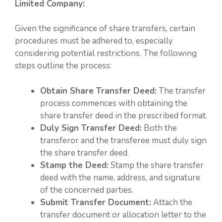
Limited Company:
Given the significance of share transfers, certain
procedures must be adhered to, especially
considering potential restrictions. The following
steps outline the process:
Obtain Share Transfer Deed:
The transfer
process commences with obtaining the
share transfer deed in the prescribed format.
Duly Sign Transfer Deed:
Both the
transferor and the transferee must duly sign
the share transfer deed.
Stamp the Deed:
Stamp the share transfer
deed with the name, address, and signature
of the concerned parties.
Submit Transfer Document:
Attach the
transfer document or allocation letter to the