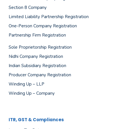
Section 8 Company
Limited Liability Partnership Registration
One-Person Company Registration
Partnership Firm Registration
Sole Proprietorship Registration
Nidhi Company Registration
Indian Subsidiary Registration
Producer Company Registration
Winding Up – LLP
Winding Up – Company
ITR, GST & Compliances