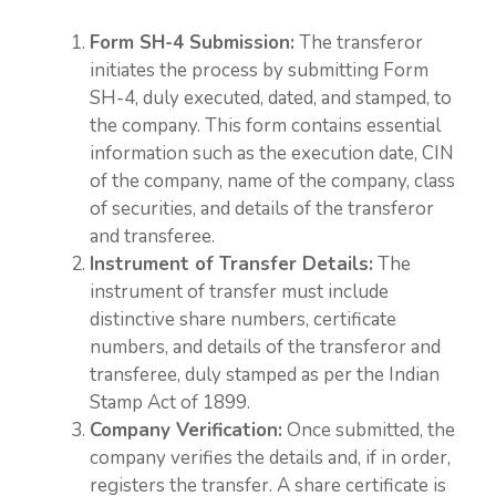
Form SH-4 Submission:
The transferor
initiates the process by submitting Form
SH-4, duly executed, dated, and stamped, to
the company. This form contains essential
information such as the execution date, CIN
of the company, name of the company, class
of securities, and details of the transferor
and transferee.
Instrument of Transfer Details:
The
instrument of transfer must include
distinctive share numbers, certificate
numbers, and details of the transferor and
transferee, duly stamped as per the Indian
Stamp Act of 1899.
Company Verification:
Once submitted, the
company verifies the details and, if in order,
registers the transfer. A share certificate is