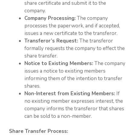
share certificate and submit it to the
company.
Company Processing:
The company
processes the paperwork, and if accepted,
issues a new certificate to the transferor.
Transferor’s Request:
The transferor
formally requests the company to effect the
share transfer.
Notice to Existing Members:
The company
issues a notice to existing members
informing them of the intention to transfer
shares.
Non-Interest from Existing Members:
If
no existing member expresses interest, the
company informs the transferor that shares
can be sold to a non-member.
Share Transfer Process: