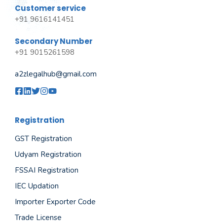
Customer service
+91 9616141451
Secondary Number
+91 9015261598
a2zlegalhub@gmail.com
Registration
GST Registration
Udyam Registration
FSSAI Registration
IEC Updation
Importer Exporter Code
Trade License