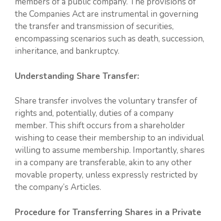
members of a public company. The provisions of
the Companies Act are instrumental in governing
the transfer and transmission of securities,
encompassing scenarios such as death, succession,
inheritance, and bankruptcy.
Understanding Share Transfer:
Share transfer involves the voluntary transfer of
rights and, potentially, duties of a company
member. This shift occurs from a shareholder
wishing to cease their membership to an individual
willing to assume membership. Importantly, shares
in a company are transferable, akin to any other
movable property, unless expressly restricted by
the company’s Articles.
Procedure for Transferring Shares in a Private