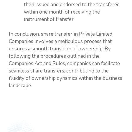
then issued and endorsed to the transferee
within one month of receiving the
instrument of transfer.
In conclusion, share transfer in Private Limited
Companies involves a meticulous process that
ensures a smooth transition of ownership. By
following the procedures outlined in the
Companies Act and Rules, companies can facilitate
seamless share transfers, contributing to the
fluidity of ownership dynamics within the business
landscape.