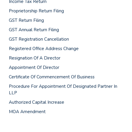
Income Tax Return
Proprietorship Return Filing
GST Return Filing
GST Annual Return Filing
GST Registration Cancellation
Registered Office Address Change
Resignation Of A Director
Appointment Of Director
Certificate Of Commencement Of Business
Procedure For Appointment Of Designated Partner In
LLP
Authorized Capital Increase
MOA Amendment