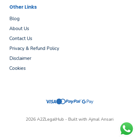
Other Links
Blog
About Us
Contact Us
Privacy & Refund Policy
Disclaimer
Cookies
2026 A2ZLegalHub - Built with Ajmal Ansari