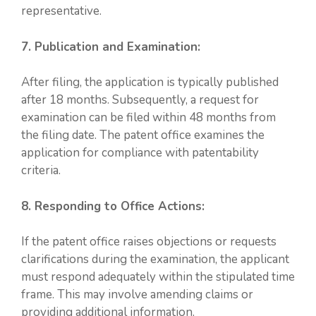
representative.
7. Publication and Examination:
After filing, the application is typically published
after 18 months. Subsequently, a request for
examination can be filed within 48 months from
the filing date. The patent office examines the
application for compliance with patentability
criteria.
8. Responding to Office Actions:
If the patent office raises objections or requests
clarifications during the examination, the applicant
must respond adequately within the stipulated time
frame. This may involve amending claims or
providing additional information.