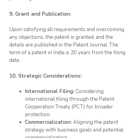
9. Grant and Publication:
Upon satisfying all requirements and overcoming
any objections, the patent is granted, and the
details are published in the Patent Journal. The
term of a patent in India is 20 years from the filing
date.
10. Strategic Considerations:
International Filing:
Considering
international filing through the Patent
Cooperation Treaty (PCT) for broader
protection.
Commercialization:
Aligning the patent
strategy with business goals and potential
commercialization.