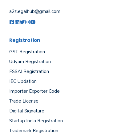
a2zlegalhub@gmail.com
Registration
GST Registration
Udyam Registration
FSSAI Registration
IEC Updation
Importer Exporter Code
Trade License
Digital Signature
Startup India Registration
Trademark Registration