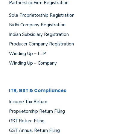
Partnership Firm Registration
Sole Proprietorship Registration
Nidhi Company Registration
Indian Subsidiary Registration
Producer Company Registration
Winding Up – LLP
Winding Up – Company
ITR, GST & Compliances
Income Tax Return
Proprietorship Return Filing
GST Return Filing
GST Annual Return Filing