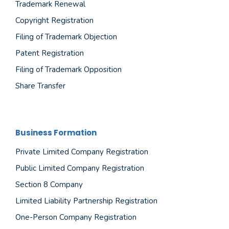
Trademark Renewal
Copyright Registration
Filing of Trademark Objection
Patent Registration
Filing of Trademark Opposition
Share Transfer
Business Formation
Private Limited Company Registration
Public Limited Company Registration
Section 8 Company
Limited Liability Partnership Registration
One-Person Company Registration