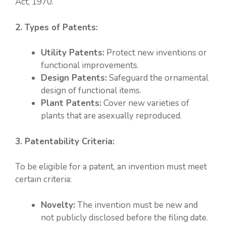
Act, 1970.
2. Types of Patents:
Utility Patents:
Protect new inventions or
functional improvements.
Design Patents:
Safeguard the ornamental
design of functional items.
Plant Patents:
Cover new varieties of
plants that are asexually reproduced.
3. Patentability Criteria:
To be eligible for a patent, an invention must meet
certain criteria:
Novelty:
The invention must be new and
not publicly disclosed before the filing date.