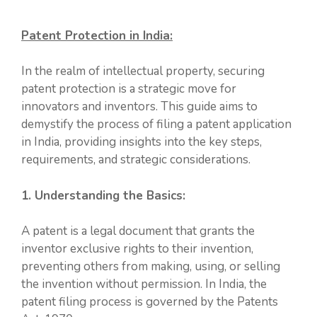
Patent Protection in India:
In the realm of intellectual property, securing
patent protection is a strategic move for
innovators and inventors. This guide aims to
demystify the process of filing a patent application
in India, providing insights into the key steps,
requirements, and strategic considerations.
1. Understanding the Basics:
A patent is a legal document that grants the
inventor exclusive rights to their invention,
preventing others from making, using, or selling
the invention without permission. In India, the
patent filing process is governed by the Patents