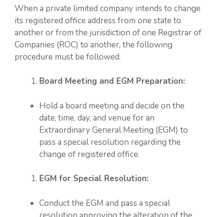
When a private limited company intends to change
its registered office address from one state to
another or from the jurisdiction of one Registrar of
Companies (ROC) to another, the following
procedure must be followed:
Board Meeting and EGM Preparation:
Hold a board meeting and decide on the
date, time, day, and venue for an
Extraordinary General Meeting (EGM) to
pass a special resolution regarding the
change of registered office.
EGM for Special Resolution:
Conduct the EGM and pass a special
resolution approving the alteration of the