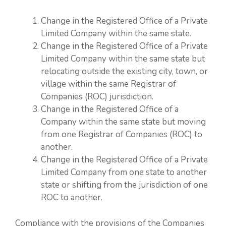
Change in the Registered Office of a Private
Limited Company within the same state.
Change in the Registered Office of a Private
Limited Company within the same state but
relocating outside the existing city, town, or
village within the same Registrar of
Companies (ROC) jurisdiction.
Change in the Registered Office of a
Company within the same state but moving
from one Registrar of Companies (ROC) to
another.
Change in the Registered Office of a Private
Limited Company from one state to another
state or shifting from the jurisdiction of one
ROC to another.
Compliance with the provisions of the Companies