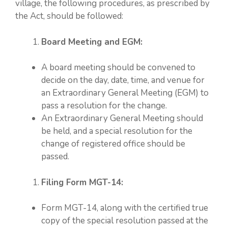
village, the following procedures, as prescribed by
the Act, should be followed:
Board Meeting and EGM:
A board meeting should be convened to
decide on the day, date, time, and venue for
an Extraordinary General Meeting (EGM) to
pass a resolution for the change.
An Extraordinary General Meeting should
be held, and a special resolution for the
change of registered office should be
passed.
Filing Form MGT-14:
Form MGT-14, along with the certified true
copy of the special resolution passed at the