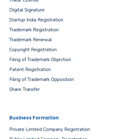
Digital Signature
Startup India Registration
Trademark Registration
Trademark Renewal
Copyright Registration
Filing of Trademark Objection
Patent Registration
Filing of Trademark Opposition
Share Transfer
Business Formation
Private Limited Company Registration