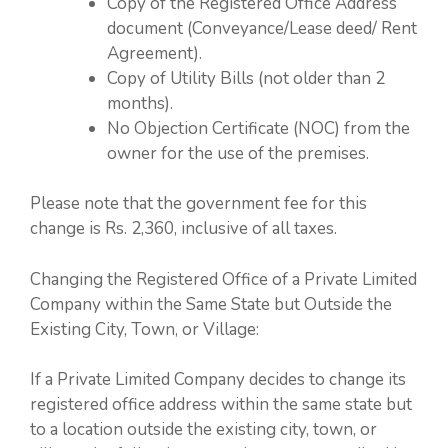
Copy of the Registered Office Address
document (Conveyance/Lease deed/ Rent
Agreement).
Copy of Utility Bills (not older than 2
months).
No Objection Certificate (NOC) from the
owner for the use of the premises.
Please note that the government fee for this
change is Rs. 2,360, inclusive of all taxes.
Changing the Registered Office of a Private Limited
Company within the Same State but Outside the
Existing City, Town, or Village:
If a Private Limited Company decides to change its
registered office address within the same state but
to a location outside the existing city, town, or