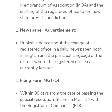
Memorandum of Association (MOA) and the
shifting of the registered office to the new
state or ROC jurisdiction.
Newspaper Advertisement:
Publish a notice about the change of
registered office in a daily newspaper, both
in English and the principal language of the
district where the registered office is
currently located.
Filing Form MGT-14:
Within 30 days from the date of passing the
special resolution, file Form MGT-14 with
the Registrar of Companies (ROC).