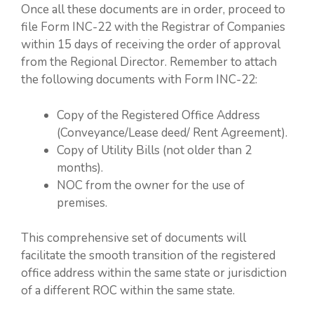
Once all these documents are in order, proceed to
file Form INC-22 with the Registrar of Companies
within 15 days of receiving the order of approval
from the Regional Director. Remember to attach
the following documents with Form INC-22:
Copy of the Registered Office Address
(Conveyance/Lease deed/ Rent Agreement).
Copy of Utility Bills (not older than 2
months).
NOC from the owner for the use of
premises.
This comprehensive set of documents will
facilitate the smooth transition of the registered
office address within the same state or jurisdiction
of a different ROC within the same state.