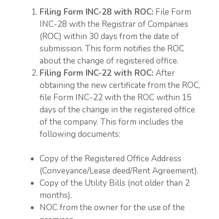
Filing Form INC-28 with ROC:
File Form
INC-28 with the Registrar of Companies
(ROC) within 30 days from the date of
submission. This form notifies the ROC
about the change of registered office.
Filing Form INC-22 with ROC:
After
obtaining the new certificate from the ROC,
file Form INC-22 with the ROC within 15
days of the change in the registered office
of the company. This form includes the
following documents:
Copy of the Registered Office Address
(Conveyance/Lease deed/Rent Agreement).
Copy of the Utility Bills (not older than 2
months).
NOC from the owner for the use of the