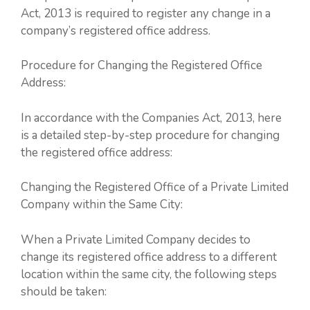
Act, 2013 is required to register any change in a
company’s registered office address.
Procedure for Changing the Registered Office
Address:
In accordance with the Companies Act, 2013, here
is a detailed step-by-step procedure for changing
the registered office address:
Changing the Registered Office of a Private Limited
Company within the Same City:
When a Private Limited Company decides to
change its registered office address to a different
location within the same city, the following steps
should be taken: