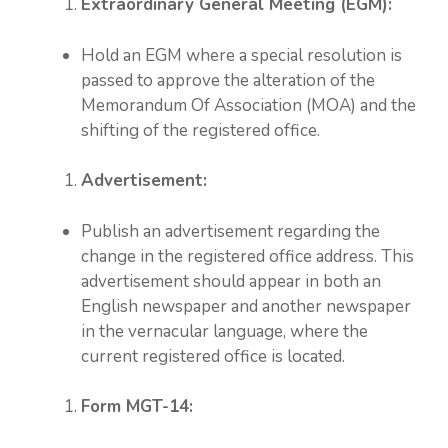
Extraordinary General Meeting (EGM):
Hold an EGM where a special resolution is
passed to approve the alteration of the
Memorandum Of Association (MOA) and the
shifting of the registered office.
Advertisement:
Publish an advertisement regarding the
change in the registered office address. This
advertisement should appear in both an
English newspaper and another newspaper
in the vernacular language, where the
current registered office is located.
Form MGT-14: