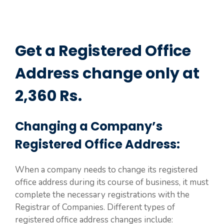
Get a Registered Office
Address change only at
2,360 Rs.
Changing a Company’s
Registered Office Address:
When a company needs to change its registered
office address during its course of business, it must
complete the necessary registrations with the
Registrar of Companies. Different types of
registered office address changes include: