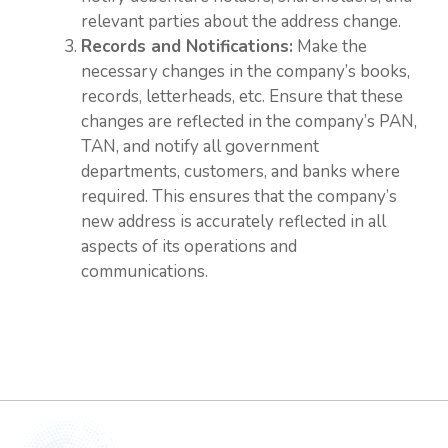
relevant parties about the address change.
Records and Notifications:
Make the
necessary changes in the company’s books,
records, letterheads, etc. Ensure that these
changes are reflected in the company’s PAN,
TAN, and notify all government
departments, customers, and banks where
required. This ensures that the company’s
new address is accurately reflected in all
aspects of its operations and
communications.