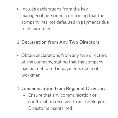
Include declarations from the key
managerial personnel confirming that the
company has not defaulted in payments due
to its workmen.
Declaration from Any Two Directors:
Obtain declarations from any two directors
of the company, stating that the company
has not defaulted in payments due to its
workmen.
Communication from Regional Director:
Ensure that any communication or
confirmation received from the Regional
Director is maintained.