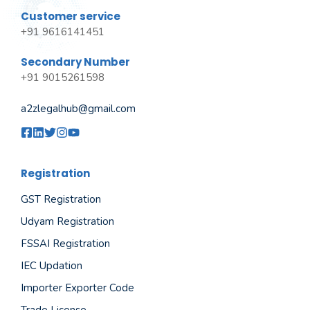
Customer service
+91 9616141451
Secondary Number
+91 9015261598
a2zlegalhub@gmail.com
Registration
GST Registration
Udyam Registration
FSSAI Registration
IEC Updation
Importer Exporter Code
Trade License