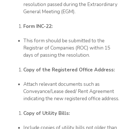
resolution passed during the Extraordinary
General Meeting (EGM).
Form INC-22:
This form should be submitted to the
Registrar of Companies (ROC) within 15
days of passing the resolution.
Copy of the Registered Office Address:
Attach relevant documents such as
Conveyance/Lease deed/ Rent Agreement
indicating the new registered office address.
Copy of Utility Bills:
Include copies of utility bills not older than