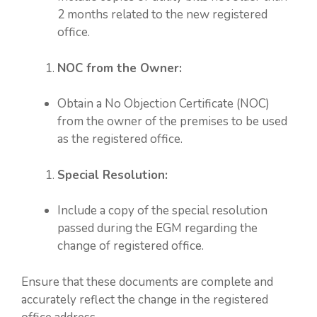
2 months related to the new registered
office.
NOC from the Owner:
Obtain a No Objection Certificate (NOC)
from the owner of the premises to be used
as the registered office.
Special Resolution:
Include a copy of the special resolution
passed during the EGM regarding the
change of registered office.
Ensure that these documents are complete and
accurately reflect the change in the registered