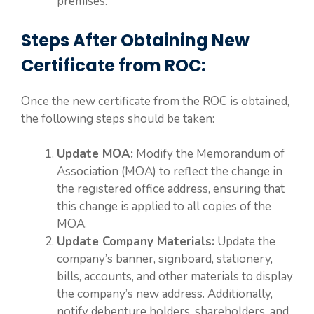
premises.
Steps After Obtaining New
Certificate from ROC:
Once the new certificate from the ROC is obtained,
the following steps should be taken:
Update MOA:
Modify the Memorandum of
Association (MOA) to reflect the change in
the registered office address, ensuring that
this change is applied to all copies of the
MOA.
Update Company Materials:
Update the
company’s banner, signboard, stationery,
bills, accounts, and other materials to display
the company’s new address. Additionally,
notify debenture holders, shareholders, and