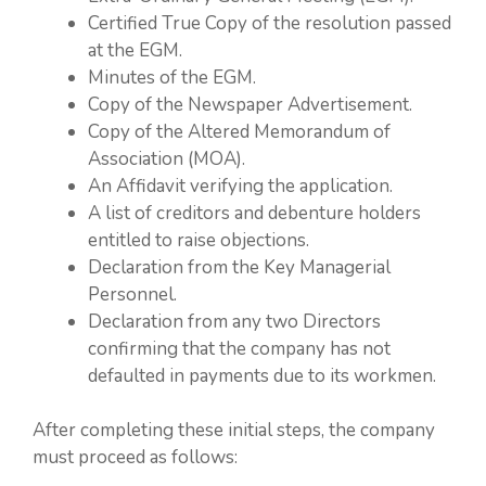
Certified True Copy of the resolution passed
at the EGM.
Minutes of the EGM.
Copy of the Newspaper Advertisement.
Copy of the Altered Memorandum of
Association (MOA).
An Affidavit verifying the application.
A list of creditors and debenture holders
entitled to raise objections.
Declaration from the Key Managerial
Personnel.
Declaration from any two Directors
confirming that the company has not
defaulted in payments due to its workmen.
After completing these initial steps, the company
must proceed as follows: