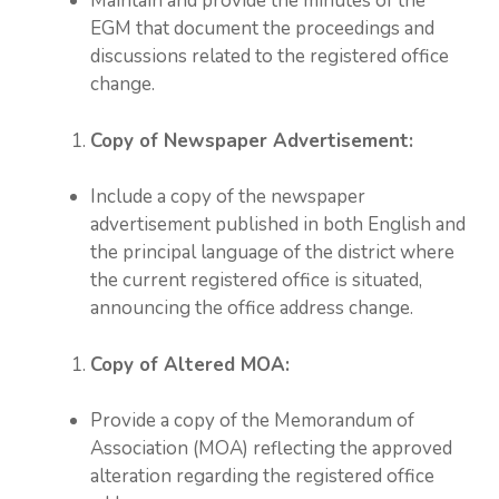
Maintain and provide the minutes of the
EGM that document the proceedings and
discussions related to the registered office
change.
Copy of Newspaper Advertisement:
Include a copy of the newspaper
advertisement published in both English and
the principal language of the district where
the current registered office is situated,
announcing the office address change.
Copy of Altered MOA:
Provide a copy of the Memorandum of
Association (MOA) reflecting the approved
alteration regarding the registered office