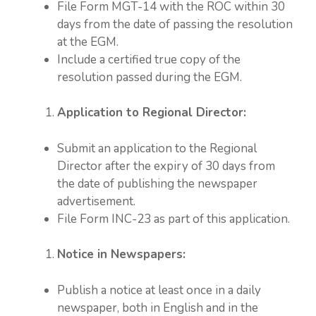
File Form MGT-14 with the ROC within 30
days from the date of passing the resolution
at the EGM.
Include a certified true copy of the
resolution passed during the EGM.
Application to Regional Director:
Submit an application to the Regional
Director after the expiry of 30 days from
the date of publishing the newspaper
advertisement.
File Form INC-23 as part of this application.
Notice in Newspapers:
Publish a notice at least once in a daily
newspaper, both in English and in the