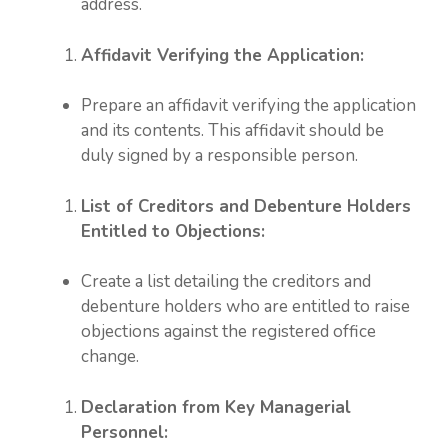
address.
Affidavit Verifying the Application:
Prepare an affidavit verifying the application
and its contents. This affidavit should be
duly signed by a responsible person.
List of Creditors and Debenture Holders
Entitled to Objections:
Create a list detailing the creditors and
debenture holders who are entitled to raise
objections against the registered office
change.
Declaration from Key Managerial
Personnel: