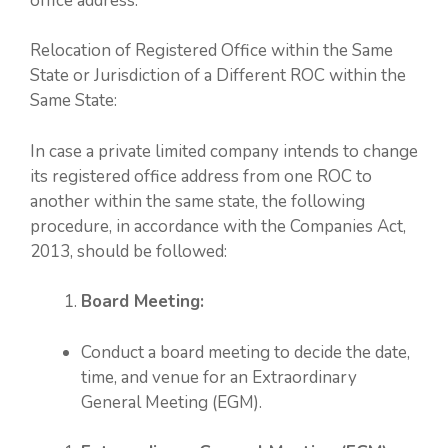
office address.
Relocation of Registered Office within the Same
State or Jurisdiction of a Different ROC within the
Same State:
In case a private limited company intends to change
its registered office address from one ROC to
another within the same state, the following
procedure, in accordance with the Companies Act,
2013, should be followed:
Board Meeting:
Conduct a board meeting to decide the date,
time, and venue for an Extraordinary
General Meeting (EGM).