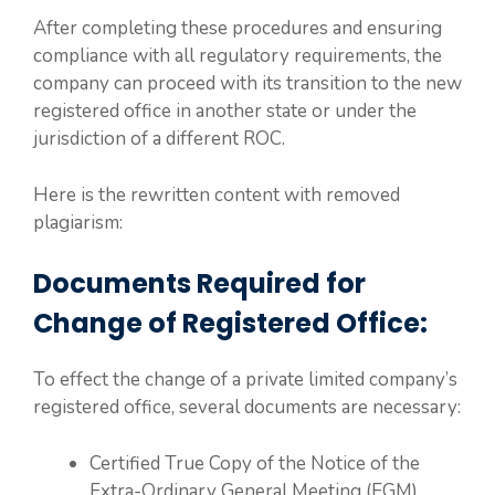
After completing these procedures and ensuring
compliance with all regulatory requirements, the
company can proceed with its transition to the new
registered office in another state or under the
jurisdiction of a different ROC.
Here is the rewritten content with removed
plagiarism:
Documents Required for
Change of Registered Office:
To effect the change of a private limited company’s
registered office, several documents are necessary:
Certified True Copy of the Notice of the
Extra-Ordinary General Meeting (EGM).