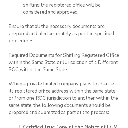
shifting the registered office will be
considered and approved.
Ensure that all the necessary documents are
prepared and filed accurately as per the specified
procedures.
Required Documents for Shifting Registered Office
within the Same State or Jurisdiction of a Different
ROC within the Same State:
When a private limited company plans to change
its registered office address within the same state
or from one ROC jurisdiction to another within the
same state, the following documents should be
prepared and submitted as part of the process:
Certified True Copy of the Notice of EGM