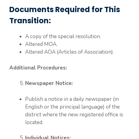
Documents Required for This
Transition:
A copy of the special resolution.
Altered MOA.
Altered AOA (Articles of Association).
Additional Procedures:
Newspaper Notice:
Publish a notice in a daily newspaper (in
English or the principal language) of the
district where the new registered office is
located.
Individual Notices: