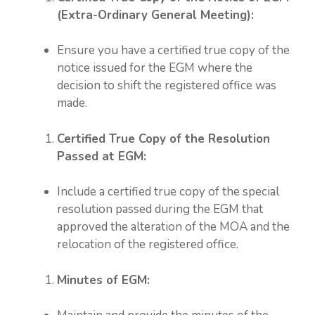
(Extra-Ordinary General Meeting):
Ensure you have a certified true copy of the
notice issued for the EGM where the
decision to shift the registered office was
made.
Certified True Copy of the Resolution
Passed at EGM:
Include a certified true copy of the special
resolution passed during the EGM that
approved the alteration of the MOA and the
relocation of the registered office.
Minutes of EGM: