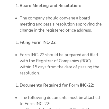
Board Meeting and Resolution:
The company should convene a board
meeting and pass a resolution approving the
change in the registered office address.
Filing Form INC-22:
Form INC-22 should be prepared and filed
with the Registrar of Companies (ROC)
within 15 days from the date of passing the
resolution.
Documents Required for Form INC-22:
The following documents must be attached
to Form INC-22: