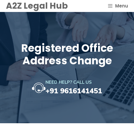
Skip
A2Z Legal Hub
Menu
to
content
Registered Office
Address Change
NEED HELP? CALL US
+91 9616141451