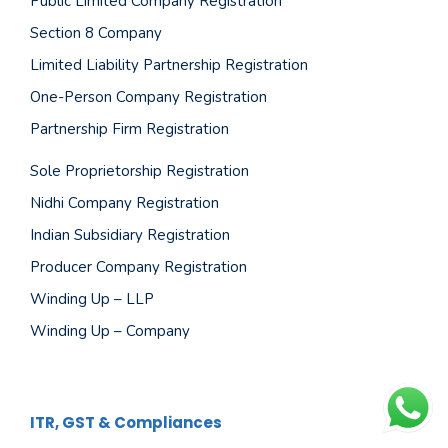
Public Limited Company Registration
Section 8 Company
Limited Liability Partnership Registration
One-Person Company Registration
Partnership Firm Registration
Sole Proprietorship Registration
Nidhi Company Registration
Indian Subsidiary Registration
Producer Company Registration
Winding Up – LLP
Winding Up – Company
ITR, GST & Compliances