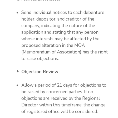
Send individual notices to each debenture
holder, depositor, and creditor of the
company, indicating the nature of the
application and stating that any person
whose interests may be affected by the
proposed alteration in the MOA
(Memorandum of Association) has the right
to raise objections.
Objection Review:
Allow a period of 21 days for objections to
be raised by concerned parties. If no
objections are received by the Regional
Director within this timeframe, the change
of registered office will be considered.