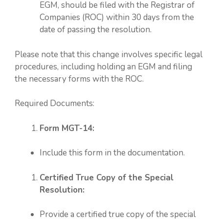
EGM, should be filed with the Registrar of
Companies (ROC) within 30 days from the
date of passing the resolution.
Please note that this change involves specific legal
procedures, including holding an EGM and filing
the necessary forms with the ROC.
Required Documents:
Form MGT-14:
Include this form in the documentation.
Certified True Copy of the Special
Resolution:
Provide a certified true copy of the special