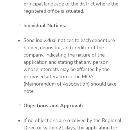
principal language of the district where the
registered office is situated.
Individual Notices:
Send individual notices to each debenture
holder, depositor, and creditor of the
company, indicating the nature of the
application and stating that any person
whose interests may be affected by the
proposed alteration in the MOA
(Memorandum of Association) should take
note.
Objections and Approval:
If no objections are received by the Regional
Director within 21 days, the application for