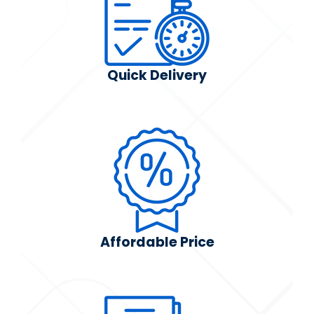
Quick Delivery
Affordable Price