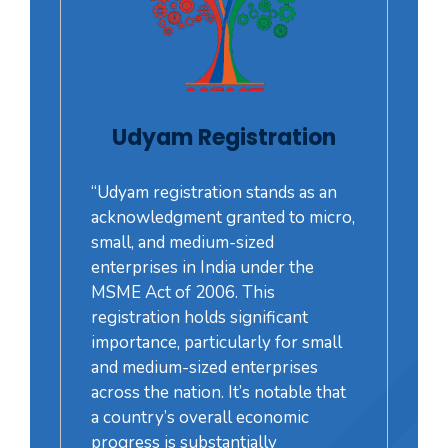
Udyam Registration
“Udyam registration stands as an
acknowledgment granted to micro,
small, and medium-sized
enterprises in India under the
MSME Act of 2006. This
registration holds significant
importance, particularly for small
and medium-sized enterprises
across the nation. It’s notable that
a country’s overall economic
progress is substantially