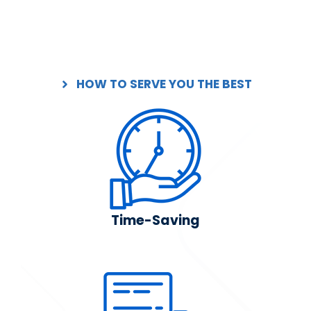
HOW TO SERVE YOU THE BEST
Time-Saving