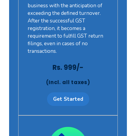
business with the anticipation of
exceeding the defined turnover.
After the successful GST
registration, it becomes a
requirement to fulfill GST return
filings, even in cases of no
transactions.
Rs. 999/-
(Incl. all taxes)
Get Started