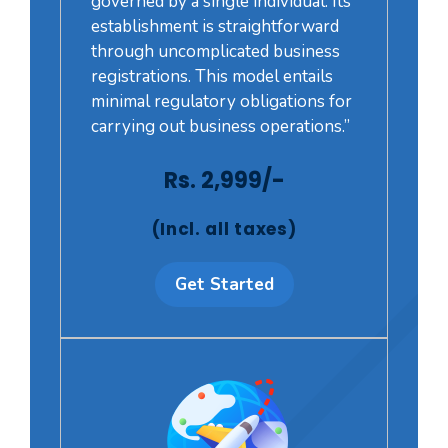
governed by a single individual. Its
establishment is straightforward
through uncomplicated business
registrations. This model entails
minimal regulatory obligations for
carrying out business operations.”
Rs. 2,999/-
(Incl. all taxes)
Get Started