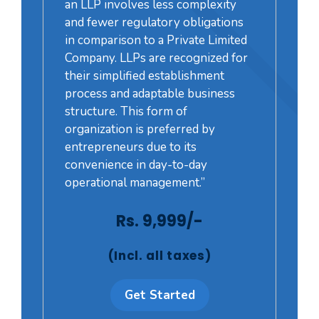
an LLP involves less complexity
and fewer regulatory obligations
in comparison to a Private Limited
Company. LLPs are recognized for
their simplified establishment
process and adaptable business
structure. This form of
organization is preferred by
entrepreneurs due to its
convenience in day-to-day
operational management.”
Rs. 9,999/-
(Incl. all taxes)
Get Started