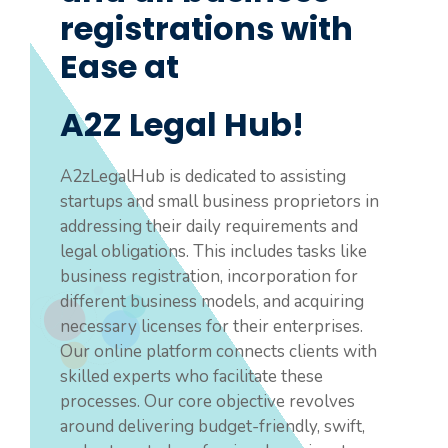
registrations with
Ease at
A2Z Legal Hub!
A2zLegalHub is dedicated to assisting
startups and small business proprietors in
addressing their daily requirements and
legal obligations. This includes tasks like
business registration, incorporation for
different business models, and acquiring
necessary licenses for their enterprises.
Our online platform connects clients with
skilled experts who facilitate these
processes. Our core objective revolves
around delivering budget-friendly, swift,