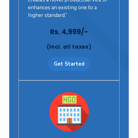
enhances an existing one to a
higher standard.”
Rs. 4,999/-
(Incl. all taxes)
Get Started