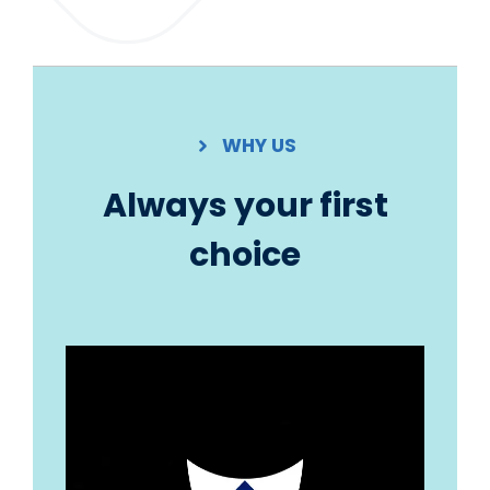
WHY US
Always your first
choice