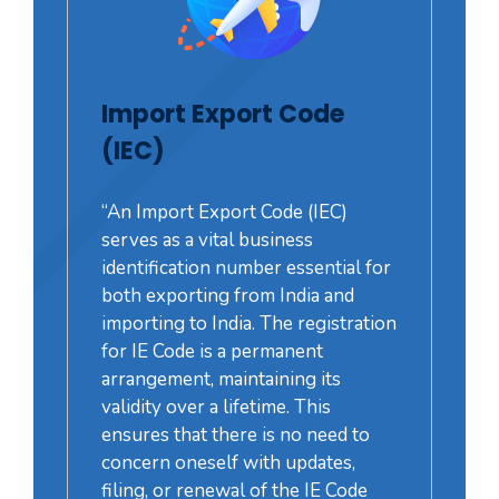
Import Export Code
(IEC)
“An Import Export Code (IEC)
serves as a vital business
identification number essential for
both exporting from India and
importing to India. The registration
for IE Code is a permanent
arrangement, maintaining its
validity over a lifetime. This
ensures that there is no need to
concern oneself with updates,
filing, or renewal of the IE Code