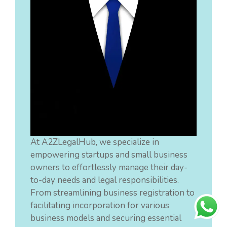
At A2ZLegalHub, we specialize in
empowering startups and small business
owners to effortlessly manage their day-
to-day needs and legal responsibilities.
From streamlining business registration to
facilitating incorporation for various
business models and securing essential