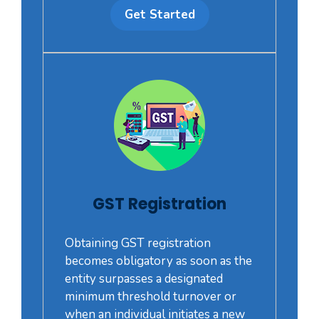
Get Started
GST Registration
Obtaining GST registration
becomes obligatory as soon as the
entity surpasses a designated
minimum threshold turnover or
when an individual initiates a new