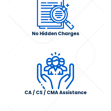
No Hidden Charges
CA / CS / CMA Assistance