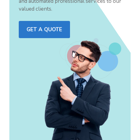
and automated professional services to our
valued clients.
GET A QUOTE