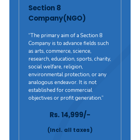
Section 8
Company(NGO)
“The primary aim of a Section 8
Company is to advance fields such
as arts, commerce, science,
research, education, sports, charity,
social welfare, religion,
environmental protection, or any
analogous endeavor. It is not
established for commercial
objectives or profit generation.”
Rs. 14,999/-
(Incl. all taxes)