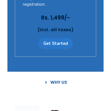
registration.
Rs. 1,499/-
(Incl. all taxes)
Get Started
WHY US