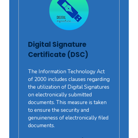
Digital Signature
Certificate (DSC)
The Information Technology Act
of 2000 includes clauses regarding
the utilization of Digital Signatures
on electronically submitted
documents. This measure is taken
to ensure the security and
genuineness of electronically filed
documents.