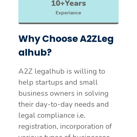
10+Years
Experiance
Why Choose A2ZLeg
alhub?
A2Z legalhub is willing to
help startups and small
business owners in solving
their day-to-day needs and
legal compliance i.e.
registration, incorporation of