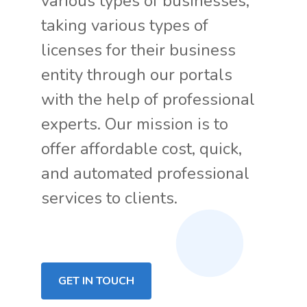
various types of businesses,
taking various types of
licenses for their business
entity through our portals
with the help of professional
experts. Our mission is to
offer affordable cost, quick,
and automated professional
services to clients.
GET IN TOUCH