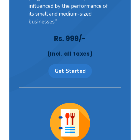
influenced by the performance of
its small and medium-sized
businesses.”
Rs. 999/-
(Incl. all taxes)
Get Started