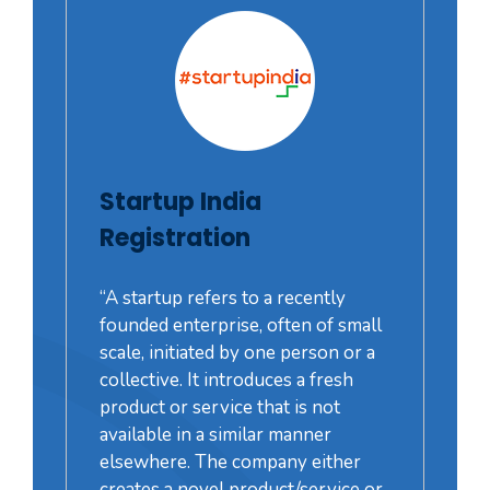
Startup India
Registration
“A startup refers to a recently
founded enterprise, often of small
scale, initiated by one person or a
collective. It introduces a fresh
product or service that is not
available in a similar manner
elsewhere. The company either
creates a novel product/service or