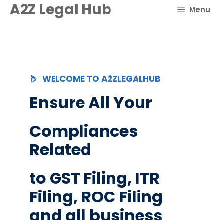
Skip
A2Z Legal Hub
Menu
to
content
WELCOME TO A2ZLEGALHUB
Ensure All Your
Compliances
Related
to GST Filing, ITR
Filing, ROC Filing
and all business