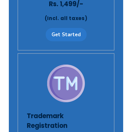
Rs. 1,499/-
(Incl. all taxes)
Get Started
Trademark
Registration