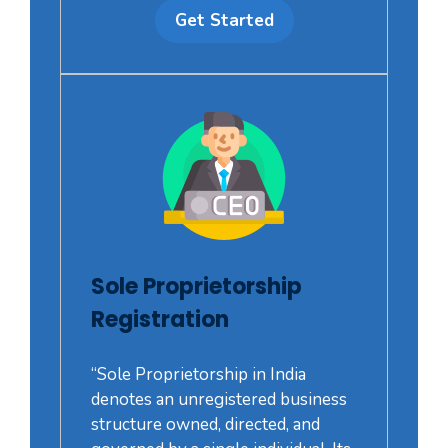
Get Started
Sole Proprietorship
Registration
“Sole Proprietorship in India
denotes an unregistered business
structure owned, directed, and