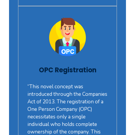
OPC Registration
“This novel concept was
introduced through the Companies
Act of 2013. The registration of a
One Person Company (OPC)
necessitates only a single
individual who holds complete
ownership of the company. This