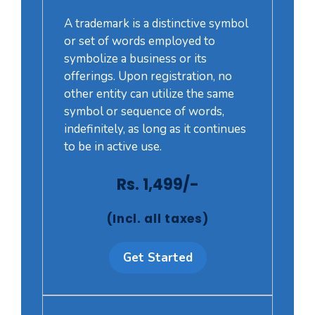
A trademark is a distinctive symbol
or set of words employed to
symbolize a business or its
offerings. Upon registration, no
other entity can utilize the same
symbol or sequence of words,
indefinitely, as long as it continues
to be in active use.
Rs. 1,499/-
(Incl. all taxes)
Get Started