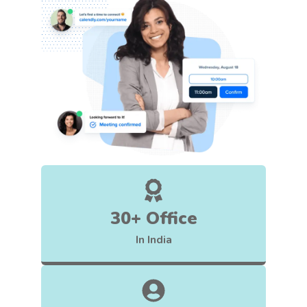
30+ Office
In India