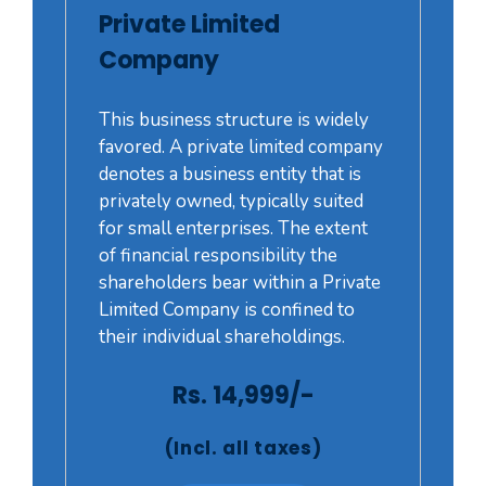
Private Limited
Company
This business structure is widely
favored. A private limited company
denotes a business entity that is
privately owned, typically suited
for small enterprises. The extent
of financial responsibility the
shareholders bear within a Private
Limited Company is confined to
their individual shareholdings.
Rs. 14,999/-
(Incl. all taxes)