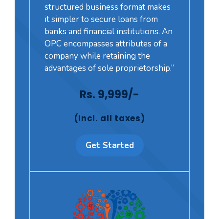
structured business format makes
it simpler to secure loans from
banks and financial institutions. An
OPC encompasses attributes of a
company while retaining the
advantages of sole proprietorship.”
Rs. 9,999/-
(Incl. all taxes)
Get Started