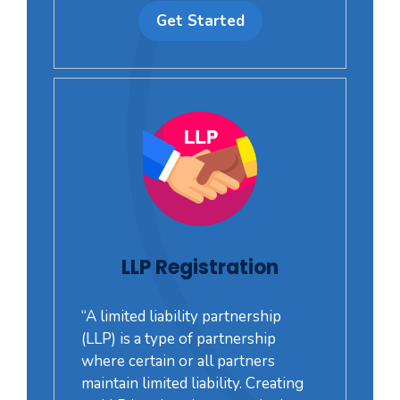
Get Started
LLP Registration
“A limited liability partnership
(LLP) is a type of partnership
where certain or all partners
maintain limited liability. Creating