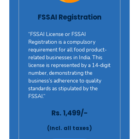
FSSAI Registration
“FSSAI License or FSSAI
Registration is a compulsory
requirement for all food product-
related businesses in India. This
license is represented by a 14-digit
number, demonstrating the
business’s adherence to quality
standards as stipulated by the
FSSAI.”
Rs. 1,499/-
(Incl. all taxes)