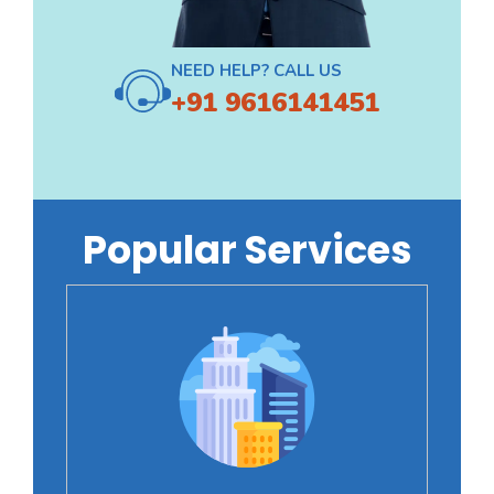
NEED HELP? CALL US
+91 9616141451
Popular Services