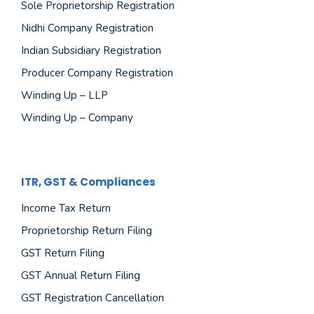
Sole Proprietorship Registration
Nidhi Company Registration
Indian Subsidiary Registration
Producer Company Registration
Winding Up – LLP
Winding Up – Company
ITR, GST & Compliances
Income Tax Return
Proprietorship Return Filing
GST Return Filing
GST Annual Return Filing
GST Registration Cancellation