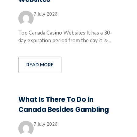
7 July 2026
Top Canada Casino Websites It has a 30-
day expiration period from the day it is ...
READ MORE
What Is There To Do In
Canada Besides Gambling
7 July 2026