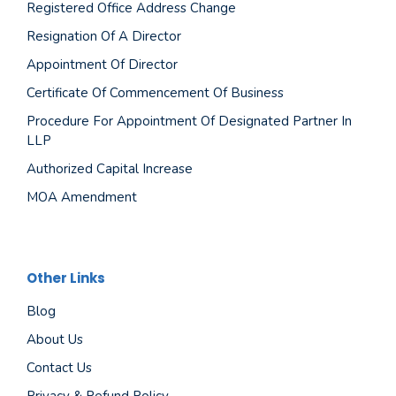
Registered Office Address Change
Resignation Of A Director
Appointment Of Director
Certificate Of Commencement Of Business
Procedure For Appointment Of Designated Partner In
LLP
Authorized Capital Increase
MOA Amendment
Other Links
Blog
About Us
Contact Us
Privacy & Refund Policy