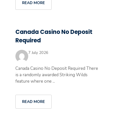
READ MORE
Canada Casino No Deposit
Required
7 July 2026
Canada Casino No Deposit Required There
is a randomly awarded Striking Wilds
feature where one ...
READ MORE