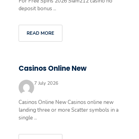
For Free Spins 2026 Siam212 casino no
deposit bonus ...
READ MORE
Casinos Online New
7 July 2026
Casinos Online New Casinos online new
landing three or more Scatter symbols in a
single ...