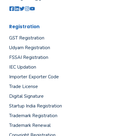
Registration
GST Registration
Udyam Registration
FSSAI Registration
IEC Updation
Importer Exporter Code
Trade License
Digital Signature
Startup India Registration
Trademark Registration
Trademark Renewal
Copyright Registration