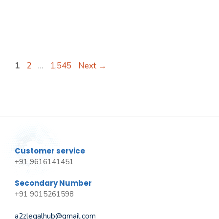
Page
Page
Page
1
2
…
1,545
Next
→
Customer service
+91 9616141451
Secondary Number
+91 9015261598
a2zlegalhub@gmail.com