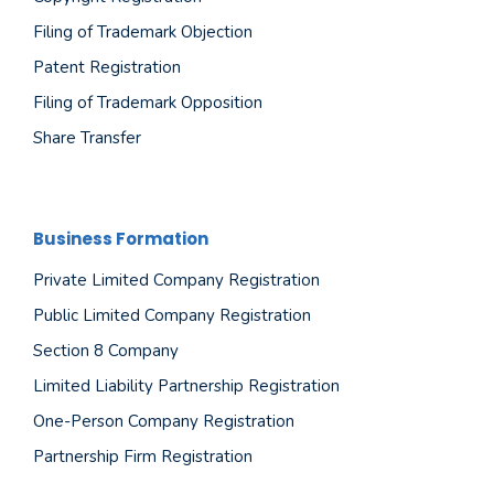
Filing of Trademark Objection
Patent Registration
Filing of Trademark Opposition
Share Transfer
Business Formation
Private Limited Company Registration
Public Limited Company Registration
Section 8 Company
Limited Liability Partnership Registration
One-Person Company Registration
Partnership Firm Registration