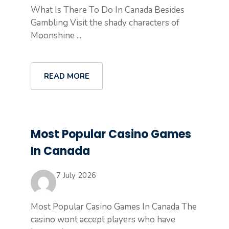
What Is There To Do In Canada Besides
Gambling Visit the shady characters of
Moonshine ...
READ MORE
Most Popular Casino Games
In Canada
7 July 2026
Most Popular Casino Games In Canada The
casino wont accept players who have