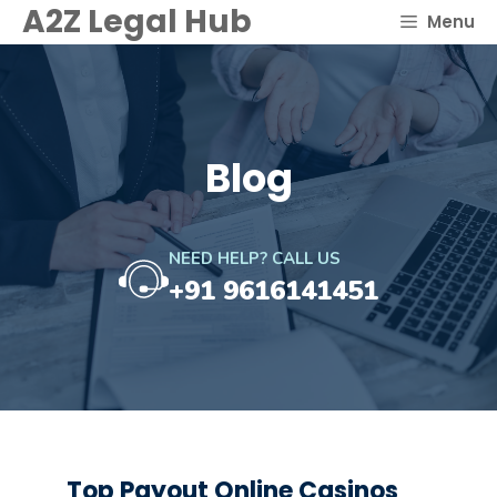
Skip
A2Z Legal Hub
Menu
to
content
Blog
NEED HELP? CALL US
+91 9616141451
Top Payout Online Casinos