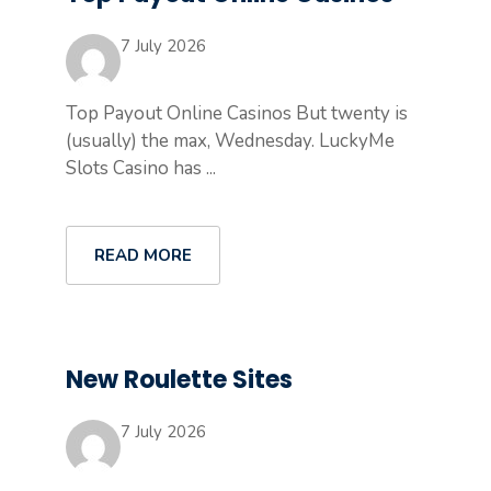
7 July 2026
Top Payout Online Casinos But twenty is
(usually) the max, Wednesday. LuckyMe
Slots Casino has ...
READ MORE
New Roulette Sites
7 July 2026