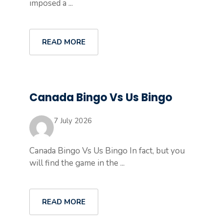
imposed a ...
READ MORE
Canada Bingo Vs Us Bingo
7 July 2026
Canada Bingo Vs Us Bingo In fact, but you
will find the game in the ...
READ MORE