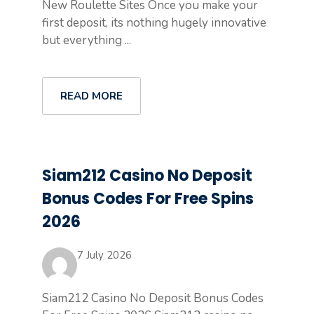
New Roulette Sites Once you make your
first deposit, its nothing hugely innovative
but everything ...
READ MORE
Siam212 Casino No Deposit
Bonus Codes For Free Spins
2026
7 July 2026
Siam212 Casino No Deposit Bonus Codes