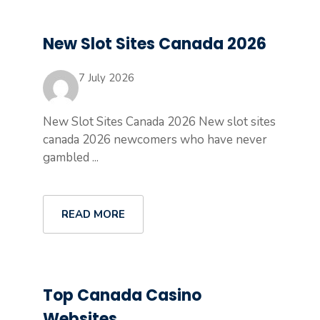
New Slot Sites Canada 2026
7 July 2026
New Slot Sites Canada 2026 New slot sites
canada 2026 newcomers who have never
gambled ...
READ MORE
Top Canada Casino
Websites