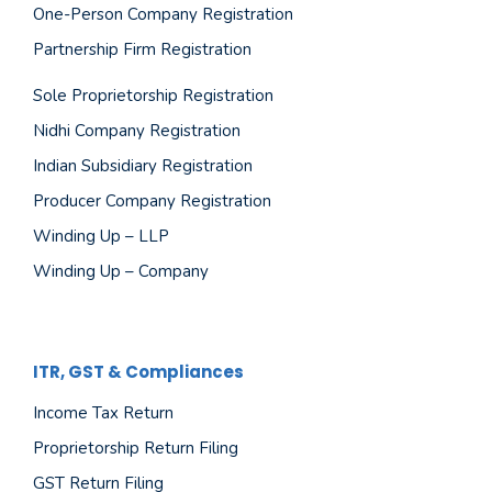
One-Person Company Registration
Partnership Firm Registration
Sole Proprietorship Registration
Nidhi Company Registration
Indian Subsidiary Registration
Producer Company Registration
Winding Up – LLP
Winding Up – Company
ITR, GST & Compliances
Income Tax Return
Proprietorship Return Filing
GST Return Filing