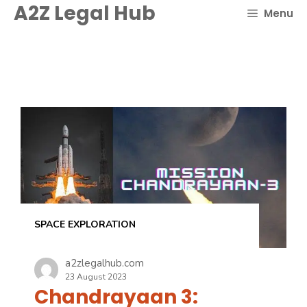
Skip
A2Z Legal Hub
Menu
to
content
SPACE EXPLORATION
a2zlegalhub.com
23 August 2023
Chandrayaan 3: