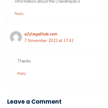
information about the Chandrayan3.
Reply
a2zlegalhub.com
7 November 2023 at 17:42
Thanks
Reply
Leave a Comment