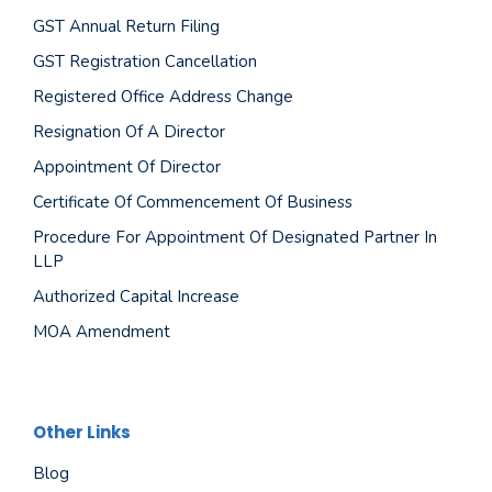
GST Annual Return Filing
GST Registration Cancellation
Registered Office Address Change
Resignation Of A Director
Appointment Of Director
Certificate Of Commencement Of Business
Procedure For Appointment Of Designated Partner In
LLP
Authorized Capital Increase
MOA Amendment
Other Links
Blog