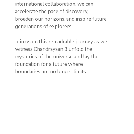
international collaboration, we can
accelerate the pace of discovery,
broaden our horizons, and inspire future
generations of explorers.
Join us on this remarkable journey as we
witness Chandrayaan 3 unfold the
mysteries of the universe and lay the
foundation for a future where
boundaries are no longer limits.