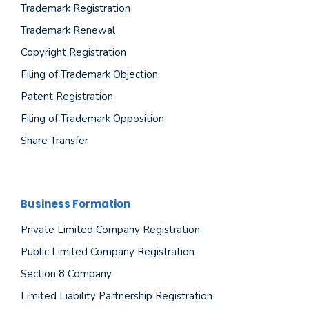
Trademark Registration
Trademark Renewal
Copyright Registration
Filing of Trademark Objection
Patent Registration
Filing of Trademark Opposition
Share Transfer
Business Formation
Private Limited Company Registration
Public Limited Company Registration
Section 8 Company
Limited Liability Partnership Registration