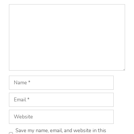
Comment
Name
Email
Website
Save my name, email, and website in this