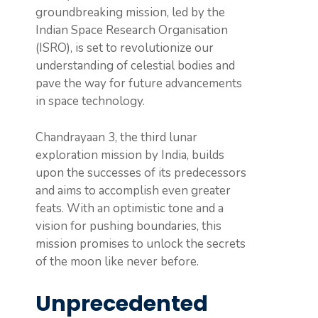
groundbreaking mission, led by the
Indian Space Research Organisation
(ISRO), is set to revolutionize our
understanding of celestial bodies and
pave the way for future advancements
in space technology.
Chandrayaan 3, the third lunar
exploration mission by India, builds
upon the successes of its predecessors
and aims to accomplish even greater
feats. With an optimistic tone and a
vision for pushing boundaries, this
mission promises to unlock the secrets
of the moon like never before.
Unprecedented