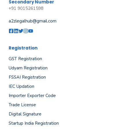
Secondary Number
+91 9015261598
a2zlegalhub@gmail.com
Registration
GST Registration
Udyam Registration
FSSAI Registration
IEC Updation
Importer Exporter Code
Trade License
Digital Signature
Startup India Registration