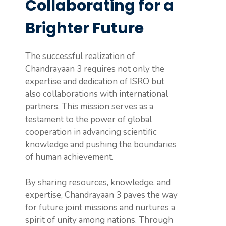
Collaborating for a
Brighter Future
The successful realization of
Chandrayaan 3 requires not only the
expertise and dedication of ISRO but
also collaborations with international
partners. This mission serves as a
testament to the power of global
cooperation in advancing scientific
knowledge and pushing the boundaries
of human achievement.
By sharing resources, knowledge, and
expertise, Chandrayaan 3 paves the way
for future joint missions and nurtures a
spirit of unity among nations. Through