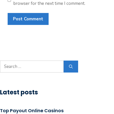
browser for the next time I comment.
Search
for:
Latest posts
Top Payout Online Casinos