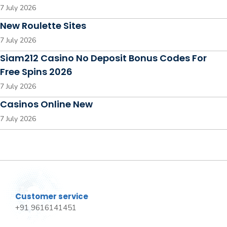
7 July 2026
New Roulette Sites
7 July 2026
Siam212 Casino No Deposit Bonus Codes For
Free Spins 2026
7 July 2026
Casinos Online New
7 July 2026
Customer service
+91 9616141451