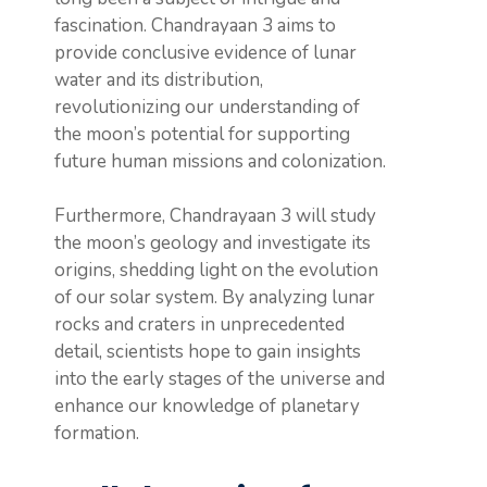
fascination. Chandrayaan 3 aims to
provide conclusive evidence of lunar
water and its distribution,
revolutionizing our understanding of
the moon’s potential for supporting
future human missions and colonization.
Furthermore, Chandrayaan 3 will study
the moon’s geology and investigate its
origins, shedding light on the evolution
of our solar system. By analyzing lunar
rocks and craters in unprecedented
detail, scientists hope to gain insights
into the early stages of the universe and
enhance our knowledge of planetary
formation.