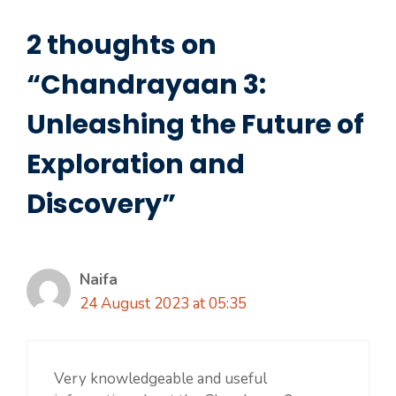
2 thoughts on
“Chandrayaan 3:
Unleashing the Future of
Exploration and
Discovery”
Naifa
24 August 2023 at 05:35
Very knowledgeable and useful