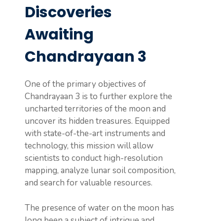
Discoveries
Awaiting
Chandrayaan 3
One of the primary objectives of
Chandrayaan 3 is to further explore the
uncharted territories of the moon and
uncover its hidden treasures. Equipped
with state-of-the-art instruments and
technology, this mission will allow
scientists to conduct high-resolution
mapping, analyze lunar soil composition,
and search for valuable resources.
The presence of water on the moon has
long been a subject of intrigue and