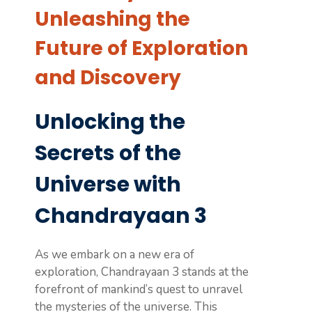
Unleashing the
Future of Exploration
and Discovery
Unlocking the
Secrets of the
Universe with
Chandrayaan 3
As we embark on a new era of
exploration, Chandrayaan 3 stands at the
forefront of mankind’s quest to unravel
the mysteries of the universe. This