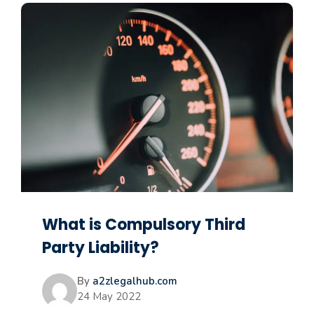
What is Compulsory Third
Party Liability?
By
a2zlegalhub.com
24 May 2022