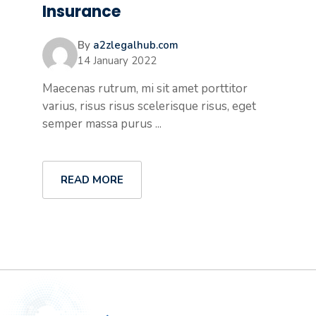
Insurance
By
a2zlegalhub.com
14 January 2022
Maecenas rutrum, mi sit amet porttitor
varius, risus risus scelerisque risus, eget
semper massa purus ...
READ MORE