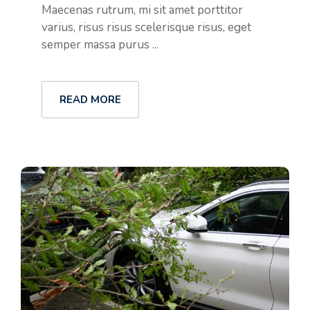
Maecenas rutrum, mi sit amet porttitor
varius, risus risus scelerisque risus, eget
semper massa purus ...
READ MORE