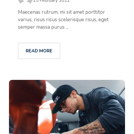
25 February 2022
Maecenas rutrum, mi sit amet porttitor
varius, risus risus scelerisque risus, eget
semper massa purus ...
READ MORE