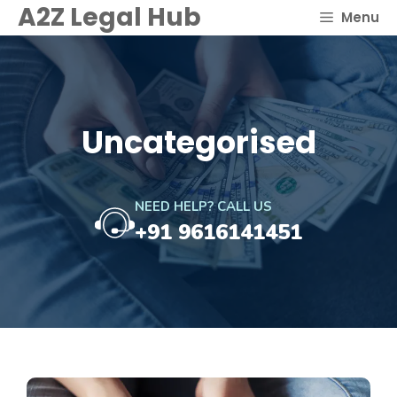
Skip
A2Z Legal Hub
Menu
to
content
Uncategorised
NEED HELP? CALL US
+91 9616141451