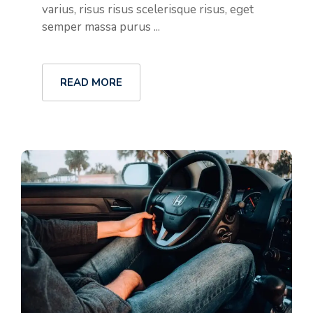
varius, risus risus scelerisque risus, eget
semper massa purus ...
READ MORE