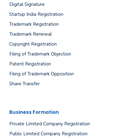
Digital Signature
Startup India Registration
Trademark Registration
Trademark Renewal
Copyright Registration
Filing of Trademark Objection
Patent Registration
Filing of Trademark Opposition
Share Transfer
Business Formation
Private Limited Company Registration
Public Limited Company Registration