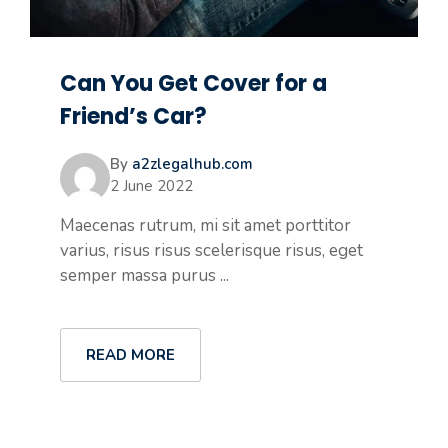
Can You Get Cover for a
Friend’s Car?
By
a2zlegalhub.com
2 June 2022
Maecenas rutrum, mi sit amet porttitor
varius, risus risus scelerisque risus, eget
semper massa purus ...
READ MORE