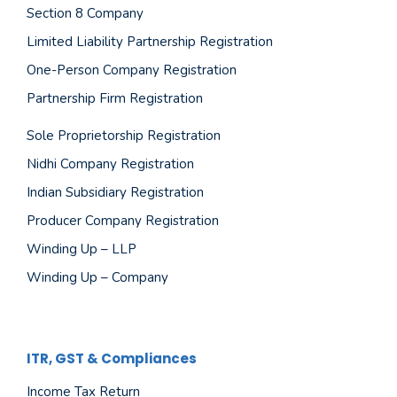
Section 8 Company
Limited Liability Partnership Registration
One-Person Company Registration
Partnership Firm Registration
Sole Proprietorship Registration
Nidhi Company Registration
Indian Subsidiary Registration
Producer Company Registration
Winding Up – LLP
Winding Up – Company
ITR, GST & Compliances
Income Tax Return