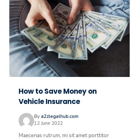
How to Save Money on
Vehicle Insurance
By
a2zlegalhub.com
12 June 2022
Maecenas rutrum, mi sit amet porttitor