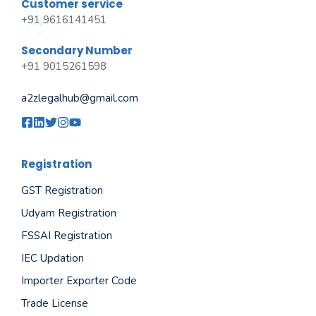
Customer service
+91 9616141451
Secondary Number
+91 9015261598
a2zlegalhub@gmail.com
Registration
GST Registration
Udyam Registration
FSSAI Registration
IEC Updation
Importer Exporter Code
Trade License