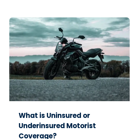
What is Uninsured or
Underinsured Motorist
Coverage?