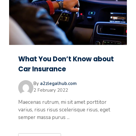
What You Don’t Know about
Car Insurance
By
a2zlegalhub.com
2 February 2022
Maecenas rutrum, mi sit amet porttitor
varius, risus risus scelerisque risus, eget
semper massa purus ...