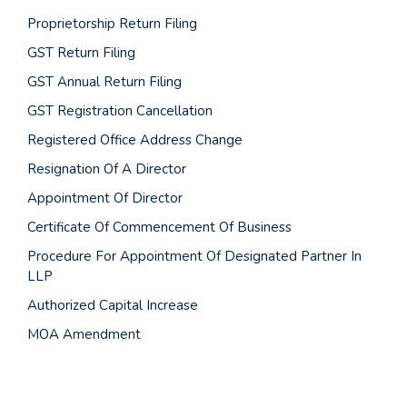
Proprietorship Return Filing
GST Return Filing
GST Annual Return Filing
GST Registration Cancellation
Registered Office Address Change
Resignation Of A Director
Appointment Of Director
Certificate Of Commencement Of Business
Procedure For Appointment Of Designated Partner In
LLP
Authorized Capital Increase
MOA Amendment