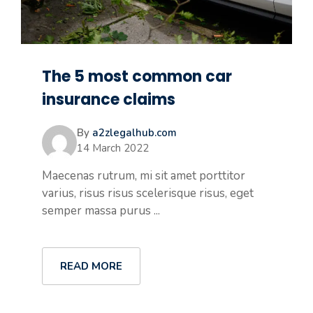
The 5 most common car
insurance claims
By
a2zlegalhub.com
14 March 2022
Maecenas rutrum, mi sit amet porttitor
varius, risus risus scelerisque risus, eget
semper massa purus ...
READ MORE