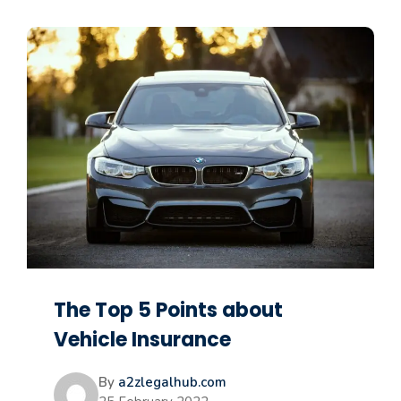
The Top 5 Points about
Vehicle Insurance
By
a2zlegalhub.com