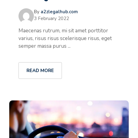
By
a2zlegalhub.com
3 February 2022
Maecenas rutrum, mi sit amet porttitor
varius, risus risus scelerisque risus, eget
semper massa purus ...
READ MORE