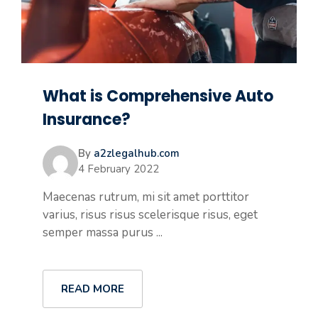
What is Comprehensive Auto
Insurance?
By
a2zlegalhub.com
4 February 2022
Maecenas rutrum, mi sit amet porttitor
varius, risus risus scelerisque risus, eget
semper massa purus ...
READ MORE