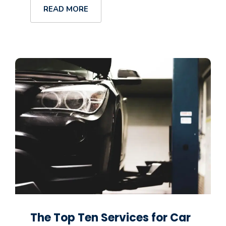
READ MORE
The Top Ten Services for Car