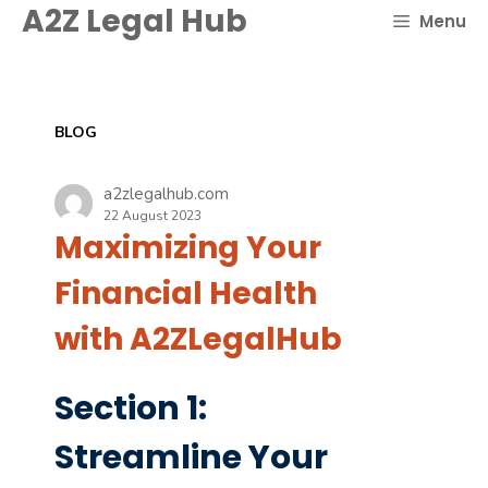
Skip
A2Z Legal Hub
Menu
to
content
BLOG
a2zlegalhub.com
22 August 2023
Maximizing Your
Financial Health
with A2ZLegalHub
Section 1:
Streamline Your