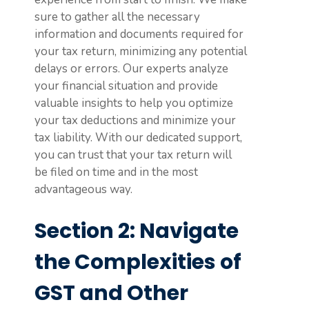
sure to gather all the necessary
information and documents required for
your tax return, minimizing any potential
delays or errors. Our experts analyze
your financial situation and provide
valuable insights to help you optimize
your tax deductions and minimize your
tax liability. With our dedicated support,
you can trust that your tax return will
be filed on time and in the most
advantageous way.
Section 2: Navigate
the Complexities of
GST and Other