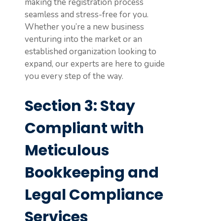
making the registration process
seamless and stress-free for you.
Whether you’re a new business
venturing into the market or an
established organization looking to
expand, our experts are here to guide
you every step of the way.
Section 3: Stay
Compliant with
Meticulous
Bookkeeping and
Legal Compliance
Services