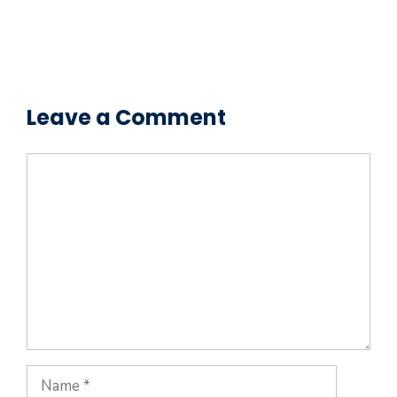
Leave a Comment
Comment
Name