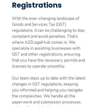
Registrations
With the ever-changing landscape of
Goods and Services Tax (GST)
regulations, it can be challenging to stay
compliant and avoid penalties. That’s
where A2ZLegalHub comes in. We
specialize in assisting businesses with
GST and other registrations, ensuring
that you have the necessary permits and
licenses to operate smoothly.
Our team stays up to date with the latest
changes in GST regulations, keeping
you informed and helping you navigate
the complexities. We handle all the
paperwork and submission processes,