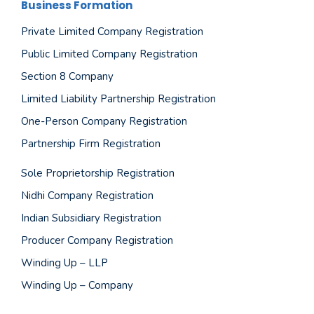
Business Formation
Private Limited Company Registration
Public Limited Company Registration
Section 8 Company
Limited Liability Partnership Registration
One-Person Company Registration
Partnership Firm Registration
Sole Proprietorship Registration
Nidhi Company Registration
Indian Subsidiary Registration
Producer Company Registration
Winding Up – LLP
Winding Up – Company