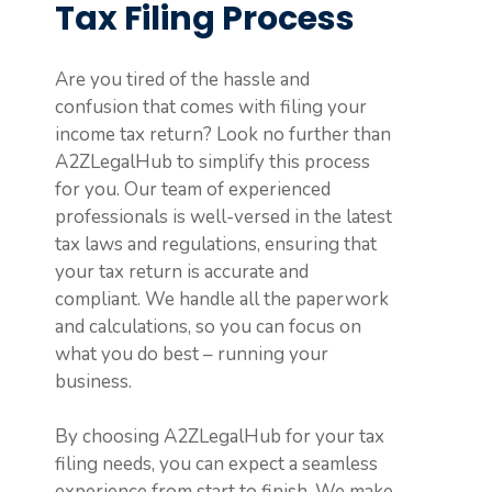
Tax Filing Process
Are you tired of the hassle and
confusion that comes with filing your
income tax return? Look no further than
A2ZLegalHub to simplify this process
for you. Our team of experienced
professionals is well-versed in the latest
tax laws and regulations, ensuring that
your tax return is accurate and
compliant. We handle all the paperwork
and calculations, so you can focus on
what you do best – running your
business.
By choosing A2ZLegalHub for your tax
filing needs, you can expect a seamless
experience from start to finish. We make