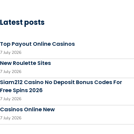
Latest posts
Top Payout Online Casinos
7 July 2026
New Roulette Sites
7 July 2026
Siam212 Casino No Deposit Bonus Codes For
Free Spins 2026
7 July 2026
Casinos Online New
7 July 2026