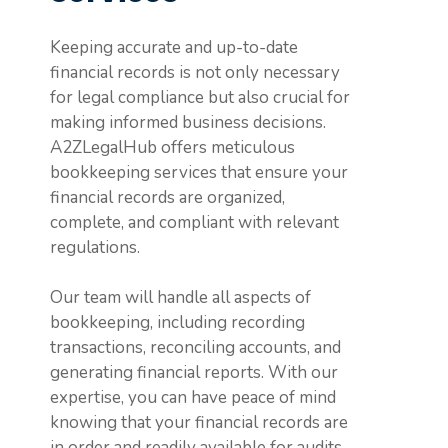
Keeping accurate and up-to-date
financial records is not only necessary
for legal compliance but also crucial for
making informed business decisions.
A2ZLegalHub offers meticulous
bookkeeping services that ensure your
financial records are organized,
complete, and compliant with relevant
regulations.
Our team will handle all aspects of
bookkeeping, including recording
transactions, reconciling accounts, and
generating financial reports. With our
expertise, you can have peace of mind
knowing that your financial records are
in order and readily available for audits