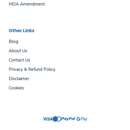
MOA Amendment
Other Links
Blog
About Us
Contact Us
Privacy & Refund Policy
Disclaimer
Cookies