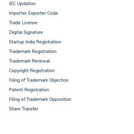
IEC Updation
Importer Exporter Code
Trade License
Digital Signature
Startup India Registration
Trademark Registration
Trademark Renewal
Copyright Registration
Filing of Trademark Objection
Patent Registration
Filing of Trademark Opposition
Share Transfer