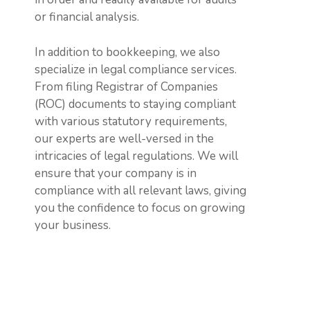
or financial analysis.
In addition to bookkeeping, we also
specialize in legal compliance services.
From filing Registrar of Companies
(ROC) documents to staying compliant
with various statutory requirements,
our experts are well-versed in the
intricacies of legal regulations. We will
ensure that your company is in
compliance with all relevant laws, giving
you the confidence to focus on growing
your business.