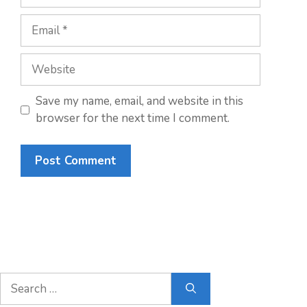
Email
Website
Save my name, email, and website in this
browser for the next time I comment.
Search
for: