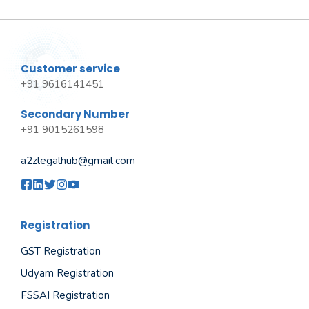
Customer service
+91 9616141451
Secondary Number
+91 9015261598
a2zlegalhub@gmail.com
Registration
GST Registration
Udyam Registration
FSSAI Registration