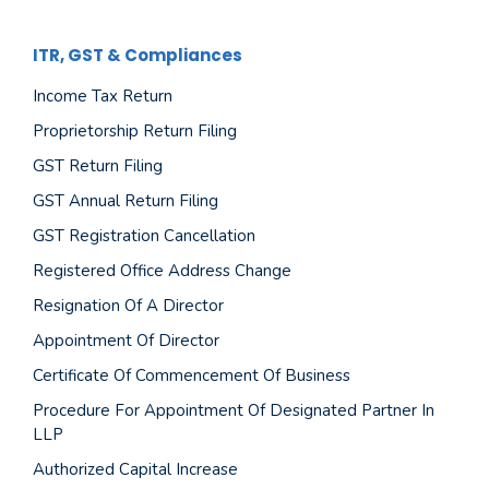
ITR, GST & Compliances
Income Tax Return
Proprietorship Return Filing
GST Return Filing
GST Annual Return Filing
GST Registration Cancellation
Registered Office Address Change
Resignation Of A Director
Appointment Of Director
Certificate Of Commencement Of Business
Procedure For Appointment Of Designated Partner In
LLP
Authorized Capital Increase